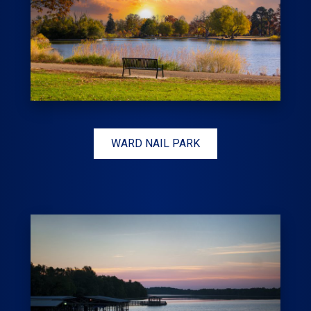
WARD NAIL PARK