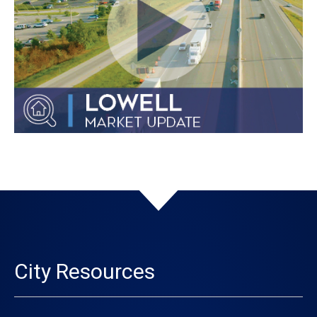
City Resources