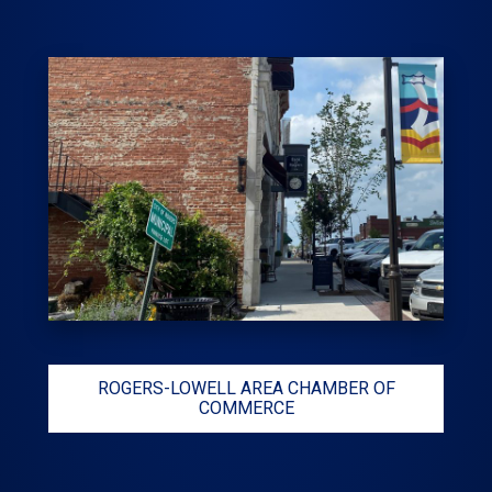
ROGERS-LOWELL AREA CHAMBER OF
COMMERCE