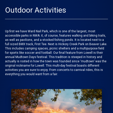
Outdoor Activities
Up first we have Ward Nail Park, which is one of the largest, most
accessible parks in NWA. it, of course, features walking and biking trails,
as well as pavilions, and a stocked fishing ponds. It is located next to a
full sized BMX track, First Tee. Next is Hickory Creek Park on Beaver Lake.
This includes camping spaces, picnic shelters and a multipurpose field
for sports like soccer and football. Our final feature from
Lowell
is their
annual
Mudtown Days festival
. This tradition is steeped in history and
actually is rooted in how the town was founded since ‘mudtown’ was the
original nickname for Lowell. This multi-day festival boasts different
activities you are sure to enjoy. From concerts to carnival rides, this is
everything you would want from a fair.