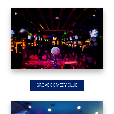
GROVE COMEDY CLUB