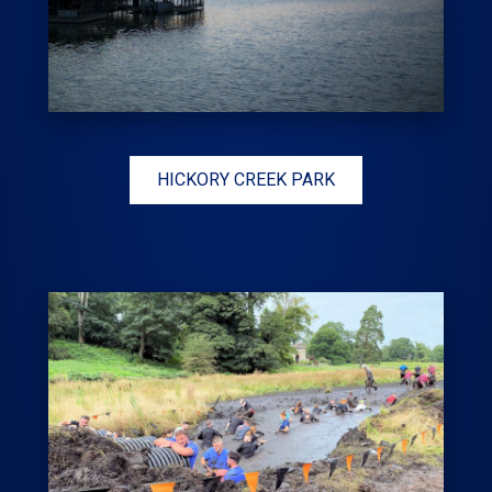
HICKORY CREEK PARK