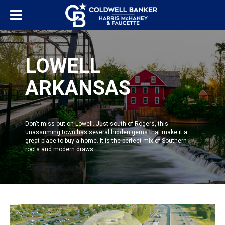
LOWELL
ARKANSAS
Don't miss out on Lowell. Just south of
Rogers
, this
unassuming town has several hidden gems that make it a
great place to buy a home. It is the perfect mix of Southern
roots and modern draws.