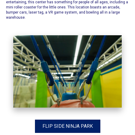
entertaining, this center has something for people of all ages, including a
mini roller coaster for the little ones. This location boasts an arcade,
bumper cars, laser tag, a VR game system, and bowling all in a large
warehouse.
FLIP SIDE NINJA PARK