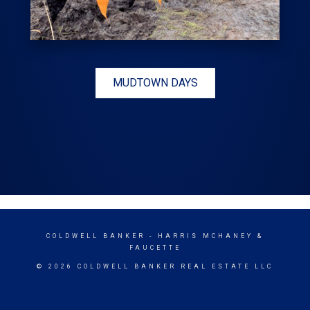
MUDTOWN DAYS
COLDWELL BANKER
- HARRIS MCHANEY &
FAUCETTE
© 2026 COLDWELL BANKER REAL ESTATE LLC