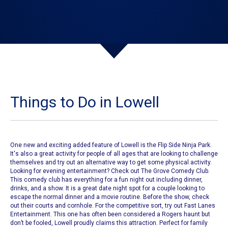
Things to Do in Lowell
One new and exciting added feature of
Lowell
is the
Flip Side Ninja Park
.
It's also a great activity for people of all ages that are looking to challenge
themselves and try out an alternative way to get some physical activity.
Looking for evening entertainment? Check out
The Grove Comedy Club
.
This comedy club has everything for a fun night out including dinner,
drinks, and a show. It is a great date night spot for a couple looking to
escape the normal dinner and a movie routine.
Before the show, check
out their courts and cornhole.
For the competitive sort, try out
Fast Lanes
Entertainment
. This one has often been considered a Rogers haunt but
don’t be fooled,
Lowell
proudly claims this attraction. Perfect for family