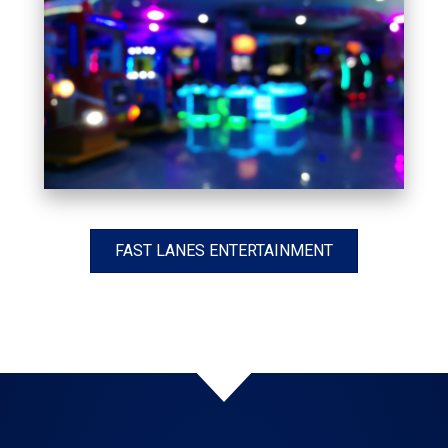
FAST LANES ENTERTAINMENT