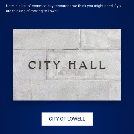
Here is a list of common city resources we think you might need if you
are thinking of moving to Lowell.
CITY OF LOWELL