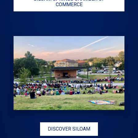
COMMERCE
DISCOVER SILOAM