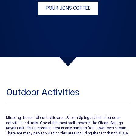
POUR JONS COFFEE
Outdoor Activities
Mirroring the rest of our idyllic area, Siloam Springs is full of outdoor
activities and trails. One of the most well-known is the
Siloam Springs
Kayak Park
. This recreation area is only minutes from downtown Siloam.
There are many perks to visiting this area including the fact that this is a