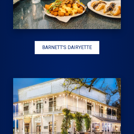
BARNETT'S DAIRYETTE