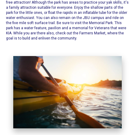
free attraction! Although the park has areas to practice your yak skills, it's
a family attraction suitable for everyone. Enjoy the shallow parts of the
park for the little ones, or float the rapids in an inflatable tube for the older
water enthusiast. You can also remain on the JBU campus and ride on
the five mile soft surface trail. Be sure to visit the Memorial Park. This
park has a water feature, pavilion and a memorial for Veterans that were
KIA.
While you are there also, check out the Farmers Market, where the
goal is to build and enliven the community.