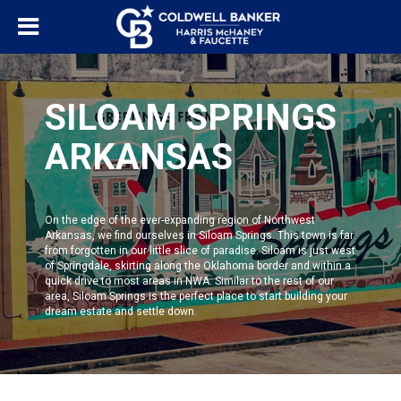
SILOAM SPRINGS
ARKANSAS
On the edge of the ever-expanding region of Northwest
Arkansas, we find ourselves in
Siloam Springs
. This town is far
from forgotten in our little slice of paradise. Siloam is just west
of Springdale, skirting along the Oklahoma border and within a
quick drive to most areas in NWA. Similar to the rest of our
area,
Siloam Springs
is the perfect place to start building your
dream estate and settle down.