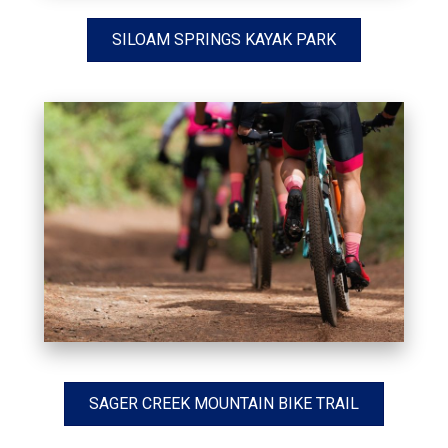
SILOAM SPRINGS KAYAK PARK
SAGER CREEK MOUNTAIN BIKE TRAIL