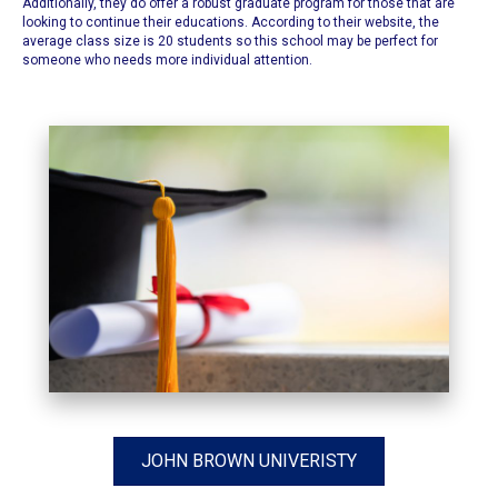
Additionally, they do offer a robust graduate program for those that are
looking to continue their educations. According to their website, the
average class size is 20 students so this school may be perfect for
someone who needs more individual attention.
JOHN BROWN UNIVERISTY