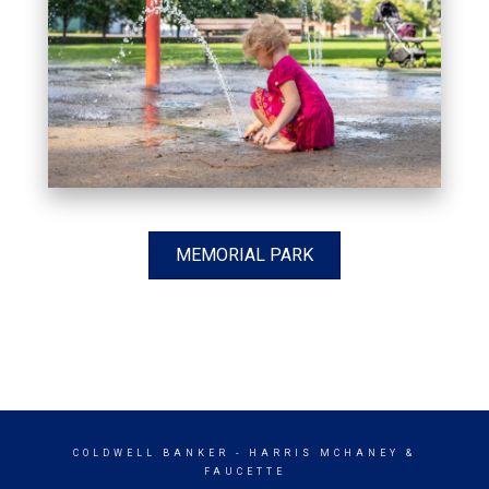
MEMORIAL PARK
COLDWELL BANKER
- HARRIS MCHANEY &
FAUCETTE