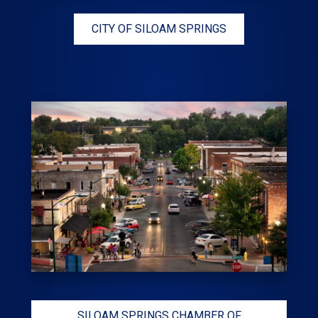
CITY OF SILOAM SPRINGS
SILOAM SPRINGS CHAMBER OF