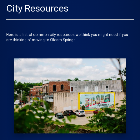
City Resources
Here is a list of common city resources we think you might need if you
are thinking of moving to Siloam Springs.