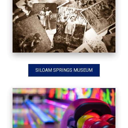
SILOAM SPRINGS MUSEUM