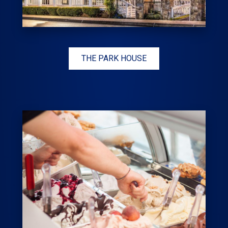
THE PARK HOUSE