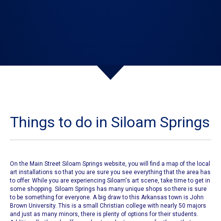
Things to do in Siloam Springs
On the
Main Street Siloam Springs
website, you will find a map of the local
art installations so that you are sure you see everything that the area has
to offer. While you are experiencing Siloam's art scene, take time to get in
some shopping. Siloam Springs has many
unique shops
so there is sure
to be something for everyone.
A big draw to this Arkansas town is
John
Brown University
. This is a small Christian college with nearly 50 majors
and just as many minors, there is plenty of options for their students.