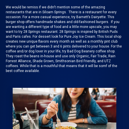
We would be remiss if we didn’t mention some of the
amazing
restaurants
that are in Siloam Springs. There is a restaurant for every
occasion. For a more casual experience, try
Barnett’s Dairyette
. This
burger shop offers handmade shakes and old-fashioned burgers. If you
are wanting a different type of food and a little more upscale, you may
want to try
28 Springs
restaurant. 28 Springs is inspired by British Puds
and Paris cafes. For dessert look for
Pure Joy Ice Cream
. This local shop
creates new unique flavors every month as well as a monthly pint club
where you can get between 3 and 6 pints delivered to your house. For the
coffee and/or dog lover in your life, try
Bad Dog Beanery
coffee shop.
They roast the beans in-house and use only Organic, Fair Trade, Rain
Forrest Alliance, Shade Grown, Smithsonian Bird Friendly, and UTZ
coffees. While that is a mouthful that means that it will be somf of the
best coffee available.