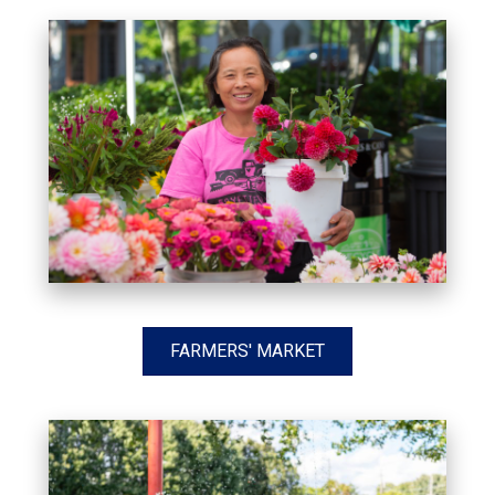
FARMERS' MARKET