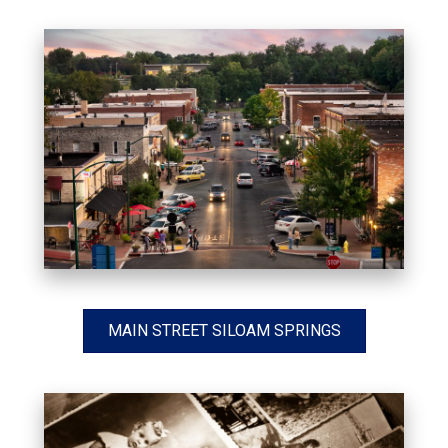
MAIN STREET SILOAM SPRINGS