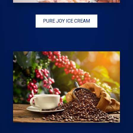
PURE JOY ICE CREAM