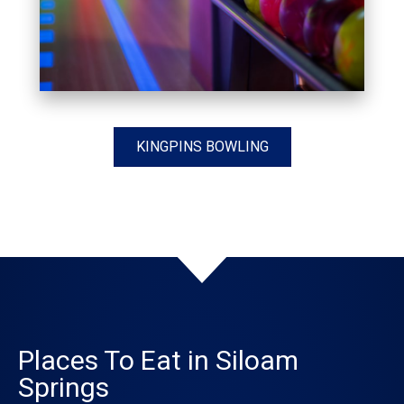
KINGPINS BOWLING
Places To Eat in Siloam
Springs