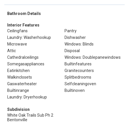
Bathroom Details
Interior Features
Ceilingfans
Pantry
Laundry: Washerhookup
Dishwasher
Microwave
Windows: Blinds
Attic
Disposal
Cathedralceilings
Windows: Doublepanewindows
Somegasappliances
Builtinfeatures
Eatinkitchen
Granitecounters
Walkinclosets
Splitbedrooms
Gaswaterheater
Selfcleaningoven
Builtinrange
Builtinoven
Laundry: Dryerhookup
Subdivision
White Oak Trails Sub Ph 2
Bentonville