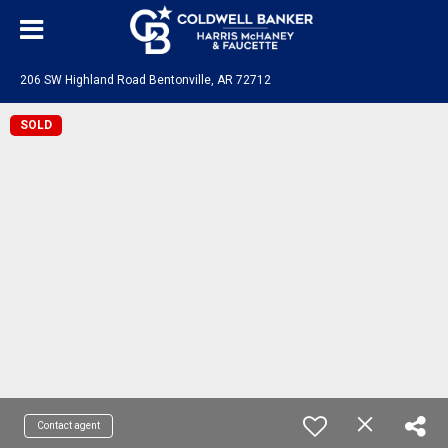
206 SW Highland Road Bentonville, AR 72712
SOLD
Contact agent