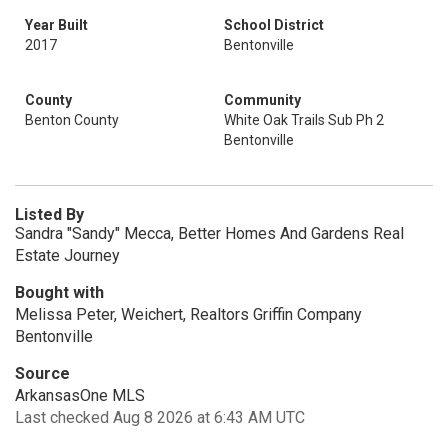
Year Built
School District
2017
Bentonville
County
Community
Benton County
White Oak Trails Sub Ph 2
Bentonville
Listed By
Sandra "Sandy" Mecca, Better Homes And Gardens Real
Estate Journey
Bought with
Melissa Peter, Weichert, Realtors Griffin Company
Bentonville
Source
ArkansasOne MLS
Last checked Aug 8 2026 at 6:43 AM UTC