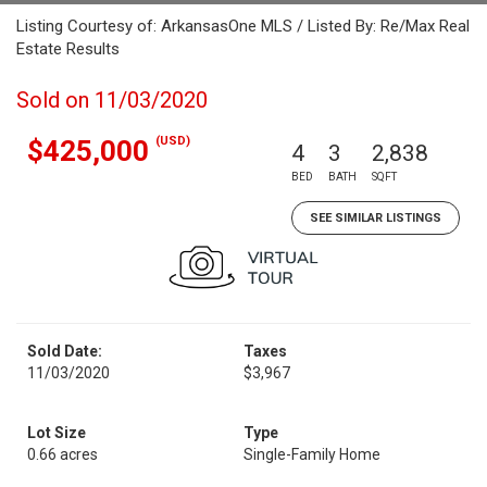
Listing Courtesy of: ArkansasOne MLS / Listed By: Re/Max Real
Estate Results
Sold on 11/03/2020
(USD)
$425,000
4
3
2,838
BED
BATH
SQFT
SEE SIMILAR LISTINGS
Sold Date:
Taxes
11/03/2020
$3,967
Lot Size
Type
0.66 acres
Single-Family Home