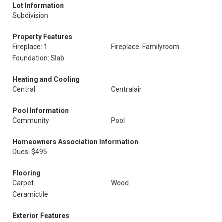
Lot Information
Subdivision
Property Features
Fireplace: 1
Fireplace: Familyroom
Foundation: Slab
Heating and Cooling
Central
Centralair
Pool Information
Community
Pool
Homeowners Association Information
Dues: $495
Flooring
Carpet
Wood
Ceramictile
Exterior Features