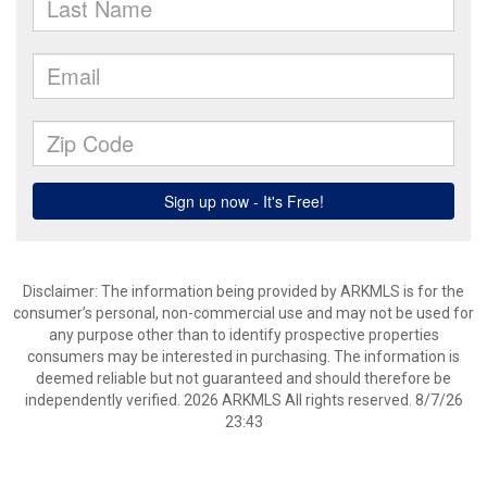
Disclaimer: The information being provided by ARKMLS is for the
consumer’s personal, non-commercial use and may not be used for
any purpose other than to identify prospective properties
consumers may be interested in purchasing. The information is
deemed reliable but not guaranteed and should therefore be
independently verified. 2026 ARKMLS All rights reserved. 8/7/26
23:43