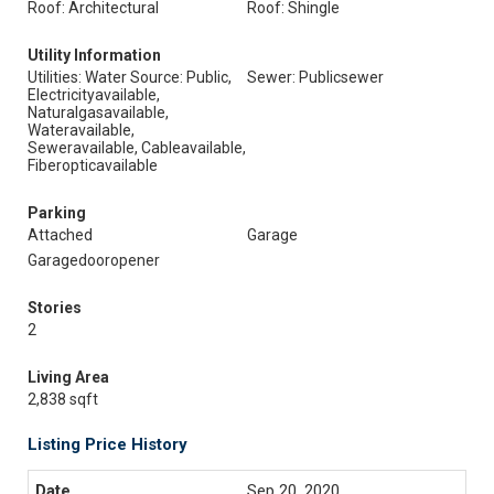
Roof: Architectural
Roof: Shingle
Utility Information
Utilities: Water Source: Public,
Sewer: Publicsewer
Electricityavailable,
Naturalgasavailable,
Wateravailable,
Seweravailable, Cableavailable,
Fiberopticavailable
Parking
Attached
Garage
Garagedooropener
Stories
2
Living Area
2,838 sqft
Listing Price History
Sep 20, 2020