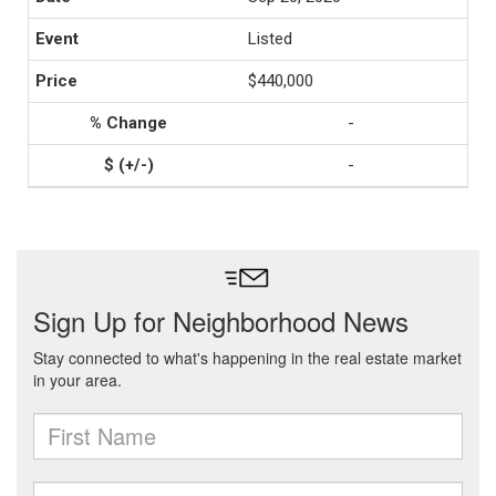
Listed
$440,000
-
-