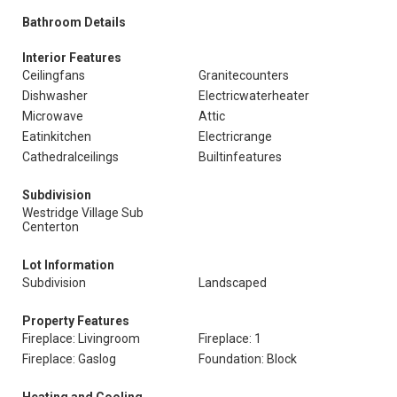
Bathroom Details
Interior Features
Ceilingfans
Granitecounters
Dishwasher
Electricwaterheater
Microwave
Attic
Eatinkitchen
Electricrange
Cathedralceilings
Builtinfeatures
Subdivision
Westridge Village Sub
Centerton
Lot Information
Subdivision
Landscaped
Property Features
Fireplace: Livingroom
Fireplace: 1
Fireplace: Gaslog
Foundation: Block