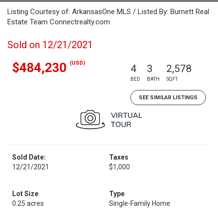
Listing Courtesy of: ArkansasOne MLS / Listed By: Burnett Real
Estate Team Connectrealty.com
Sold on 12/21/2021
(USD)
$484,230
4
3
2,578
BED
BATH
SQFT
SEE SIMILAR LISTINGS
Sold Date:
Taxes
12/21/2021
$1,000
Lot Size
Type
0.25 acres
Single-Family Home