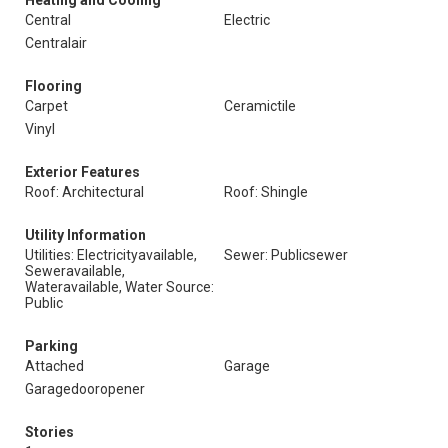
Heating and Cooling
Central
Electric
Centralair
Flooring
Carpet
Ceramictile
Vinyl
Exterior Features
Roof: Architectural
Roof: Shingle
Utility Information
Utilities: Electricityavailable,
Sewer: Publicsewer
Seweravailable,
Wateravailable, Water Source:
Public
Parking
Attached
Garage
Garagedooropener
Stories