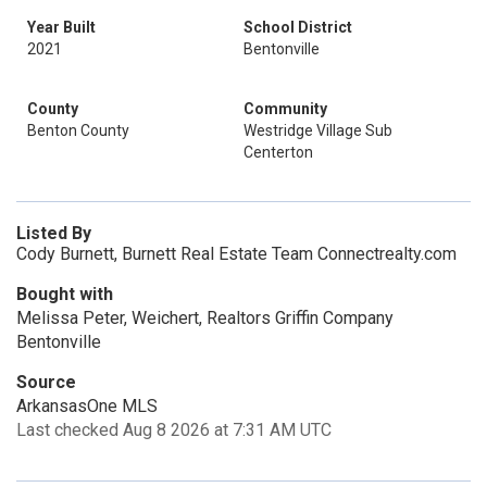
Year Built
School District
2021
Bentonville
County
Community
Benton County
Westridge Village Sub
Centerton
Listed By
Cody Burnett, Burnett Real Estate Team Connectrealty.com
Bought with
Melissa Peter, Weichert, Realtors Griffin Company
Bentonville
Source
ArkansasOne MLS
Last checked Aug 8 2026 at 7:31 AM UTC