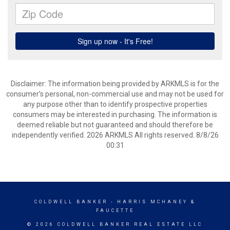
Disclaimer: The information being provided by ARKMLS is for the
consumer’s personal, non-commercial use and may not be used for
any purpose other than to identify prospective properties
consumers may be interested in purchasing. The information is
deemed reliable but not guaranteed and should therefore be
independently verified. 2026 ARKMLS All rights reserved. 8/8/26
00:31
COLDWELL BANKER
- HARRIS MCHANEY &
FAUCETTE
© 2026 COLDWELL BANKER REAL ESTATE LLC