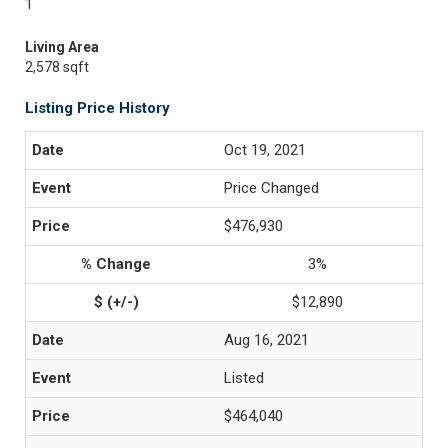
1
Living Area
2,578 sqft
Listing Price History
Oct 19, 2021
Price Changed
$476,930
3%
$12,890
Aug 16, 2021
Listed
$464,040