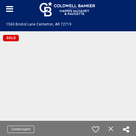
1560 Bristol Lane Centerton, AR 72719
SOLD
Contact agent