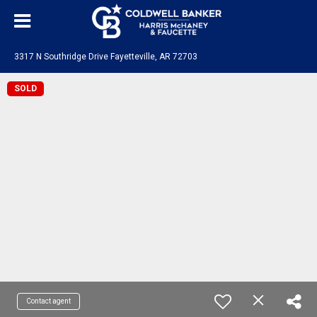
3317 N Southridge Drive Fayetteville, AR 72703
SOLD
Contact agent