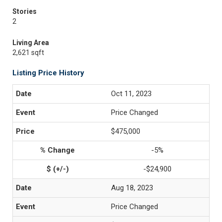
Stories
2
Living Area
2,621 sqft
Listing Price History
Oct 11, 2023
Price Changed
$475,000
-5%
-$24,900
Aug 18, 2023
Price Changed