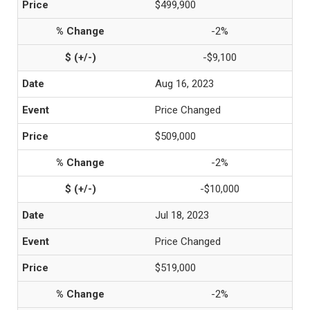
$499,900
-2%
-$9,100
Aug 16, 2023
Price Changed
$509,000
-2%
-$10,000
Jul 18, 2023
Price Changed
$519,000
-2%