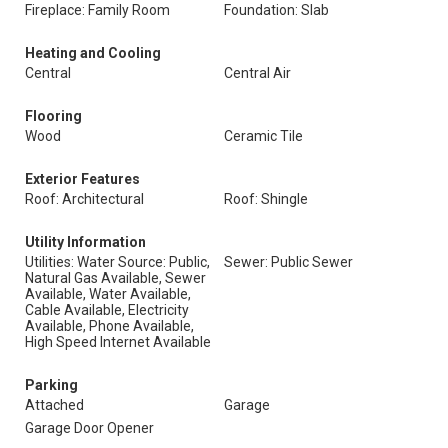
Fireplace: Family Room
Foundation: Slab
Heating and Cooling
Central
Central Air
Flooring
Wood
Ceramic Tile
Exterior Features
Roof: Architectural
Roof: Shingle
Utility Information
Utilities: Water Source: Public,
Sewer: Public Sewer
Natural Gas Available, Sewer
Available, Water Available,
Cable Available, Electricity
Available, Phone Available,
High Speed Internet Available
Parking
Attached
Garage
Garage Door Opener