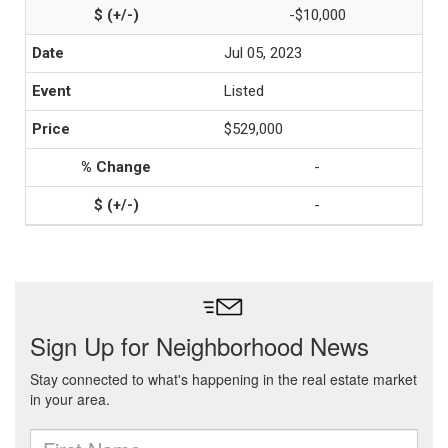
-$10,000
Jul 05, 2023
Listed
$529,000
-
-