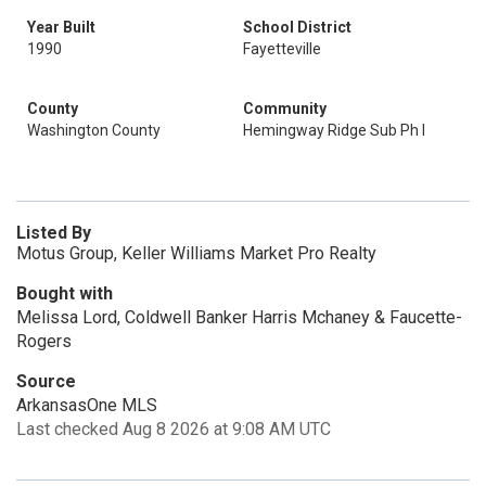
Year Built
School District
1990
Fayetteville
County
Community
Washington County
Hemingway Ridge Sub Ph I
Listed By
Motus Group, Keller Williams Market Pro Realty
Bought with
Melissa Lord, Coldwell Banker Harris Mchaney & Faucette-
Rogers
Source
ArkansasOne MLS
Last checked Aug 8 2026 at 9:08 AM UTC