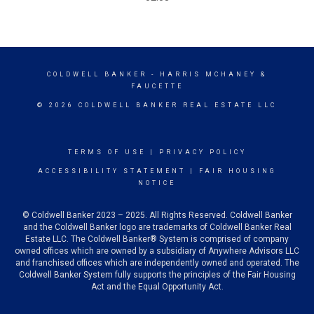
COLDWELL BANKER
- HARRIS MCHANEY &
FAUCETTE
© 2026 COLDWELL BANKER REAL ESTATE LLC
TERMS OF USE
|
PRIVACY POLICY
ACCESSIBILITY STATEMENT
|
FAIR HOUSING
NOTICE
© Coldwell Banker 2023 – 2025. All Rights Reserved. Coldwell Banker
and the Coldwell Banker logo are trademarks of Coldwell Banker Real
Estate LLC. The Coldwell Banker® System is comprised of company
owned offices which are owned by a subsidiary of Anywhere Advisors LLC
and franchised offices which are independently owned and operated. The
Coldwell Banker System fully supports the principles of the Fair Housing
Act and the Equal Opportunity Act.