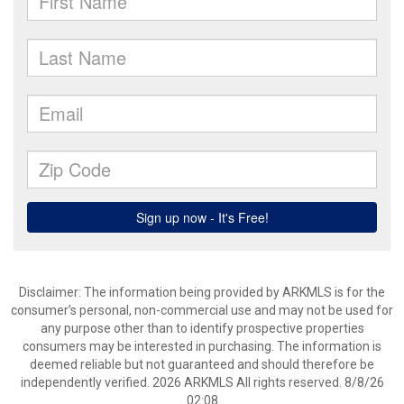
Disclaimer: The information being provided by ARKMLS is for the
consumer’s personal, non-commercial use and may not be used for
any purpose other than to identify prospective properties
consumers may be interested in purchasing. The information is
deemed reliable but not guaranteed and should therefore be
independently verified. 2026 ARKMLS All rights reserved. 8/8/26
02:08