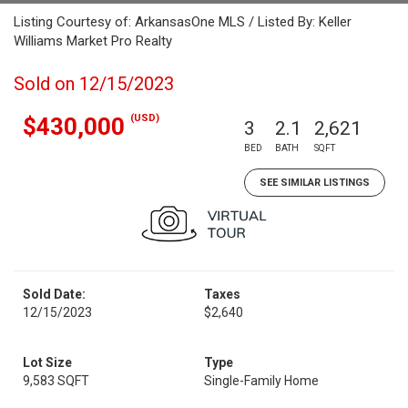
Listing Courtesy of: ArkansasOne MLS / Listed By: Keller
Williams Market Pro Realty
Sold on 12/15/2023
(USD)
$430,000
3
2.1
2,621
BED
BATH
SQFT
SEE SIMILAR LISTINGS
Sold Date:
Taxes
12/15/2023
$2,640
Lot Size
Type
9,583 SQFT
Single-Family Home