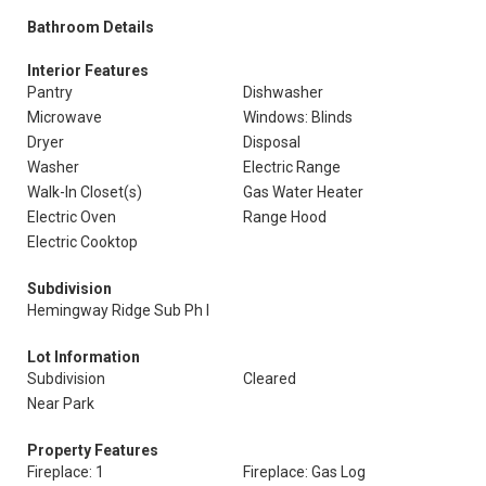
Bathroom Details
Interior Features
Pantry
Dishwasher
Microwave
Windows: Blinds
Dryer
Disposal
Washer
Electric Range
Walk-In Closet(s)
Gas Water Heater
Electric Oven
Range Hood
Electric Cooktop
Subdivision
Hemingway Ridge Sub Ph I
Lot Information
Subdivision
Cleared
Near Park
Property Features
Fireplace: 1
Fireplace: Gas Log