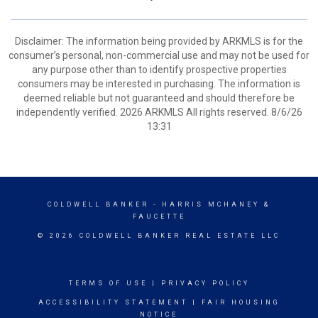
Disclaimer: The information being provided by ARKMLS is for the
consumer’s personal, non-commercial use and may not be used for
any purpose other than to identify prospective properties
consumers may be interested in purchasing. The information is
deemed reliable but not guaranteed and should therefore be
independently verified. 2026 ARKMLS All rights reserved. 8/6/26
13:31
COLDWELL BANKER
- HARRIS MCHANEY &
FAUCETTE
© 2026 COLDWELL BANKER REAL ESTATE LLC
TERMS OF USE
|
PRIVACY POLICY
ACCESSIBILITY STATEMENT
|
FAIR HOUSING
NOTICE