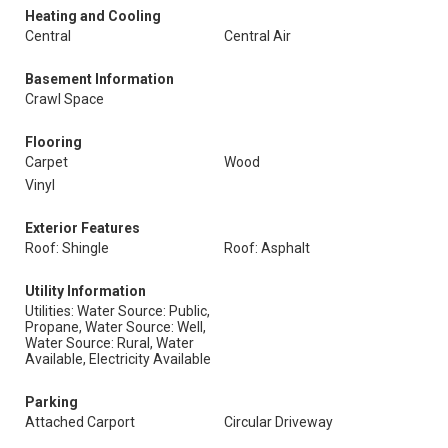
Heating and Cooling
Central
Central Air
Basement Information
Crawl Space
Flooring
Carpet
Wood
Vinyl
Exterior Features
Roof: Shingle
Roof: Asphalt
Utility Information
Utilities: Water Source: Public,
Propane, Water Source: Well,
Water Source: Rural, Water
Available, Electricity Available
Parking
Attached Carport
Circular Driveway