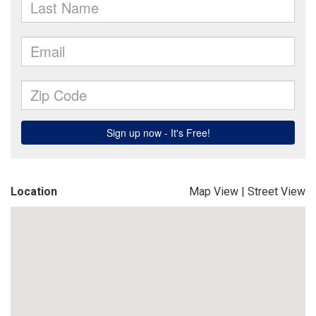
Location
Map View
|
Street View