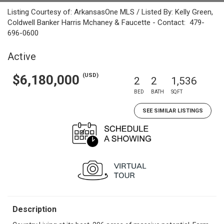
Listing Courtesy of: ArkansasOne MLS / Listed By: Kelly Green,
Coldwell Banker Harris Mchaney & Faucette - Contact: 479-
696-0600
Active
(USD)
$6,180,000
2
2
1,536
BED
BATH
SQFT
SEE SIMILAR LISTINGS
Description