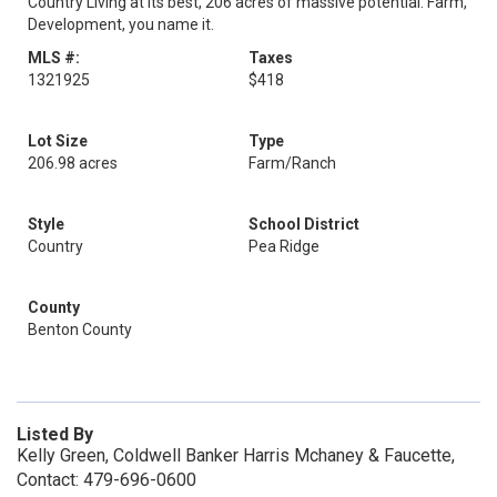
Country Living at its best, 206 acres of massive potential. Farm,
Development, you name it.
MLS #:
Taxes
1321925
$418
Lot Size
Type
206.98 acres
Farm/Ranch
Style
School District
Country
Pea Ridge
County
Benton County
Listed By
Kelly Green, Coldwell Banker Harris Mchaney & Faucette,
Contact: 479-696-0600