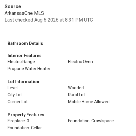
Source
ArkansasOne MLS
Last checked Aug 6 2026 at 8:31 PM UTC
Bathroom Details
Interior Features
Electric Range
Electric Oven
Propane Water Heater
Lot Information
Level
Wooded
City Lot
Rural Lot
Corner Lot
Mobile Home Allowed
Property Features
Fireplace: 0
Foundation: Crawlspace
Foundation: Cellar