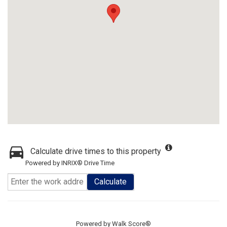
Calculate drive times to this property
Powered by INRIX® Drive Time
Calculate
Powered by
Walk Score®