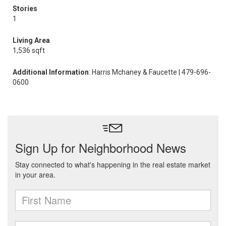
Stories
1
Living Area
1,536 sqft
Additional Information
: Harris Mchaney & Faucette | 479-696-
0600