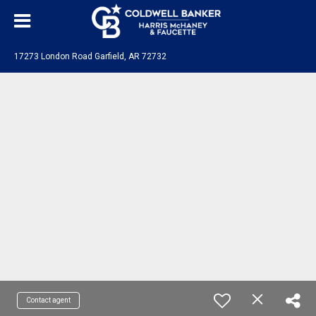
17273 London Road Garfield, AR 72732
Contact agent