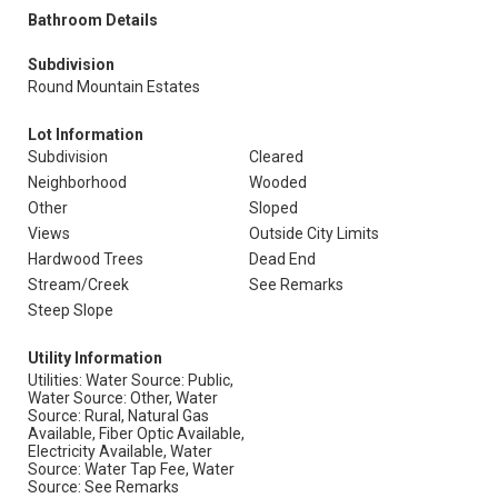
Bathroom Details
Subdivision
Round Mountain Estates
Lot Information
Subdivision
Cleared
Neighborhood
Wooded
Other
Sloped
Views
Outside City Limits
Hardwood Trees
Dead End
Stream/Creek
See Remarks
Steep Slope
Utility Information
Utilities: Water Source: Public,
Water Source: Other, Water
Source: Rural, Natural Gas
Available, Fiber Optic Available,
Electricity Available, Water
Source: Water Tap Fee, Water
Source: See Remarks