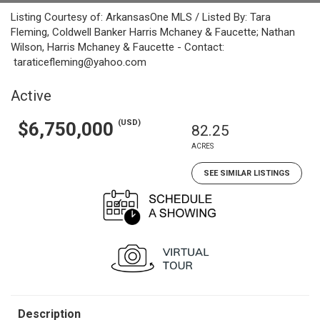
Listing Courtesy of: ArkansasOne MLS / Listed By: Tara
Fleming, Coldwell Banker Harris Mchaney & Faucette; Nathan
Wilson, Harris Mchaney & Faucette - Contact:
taraticefleming@yahoo.com
Active
(USD)
$6,750,000
82.25
ACRES
SEE SIMILAR LISTINGS
Description