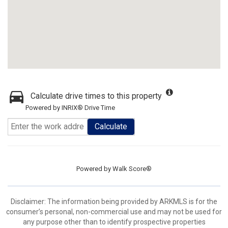
Calculate drive times to this property
Powered by INRIX® Drive Time
Calculate
Powered by
Walk Score®
Disclaimer: The information being provided by ARKMLS is for the
consumer’s personal, non-commercial use and may not be used for
any purpose other than to identify prospective properties