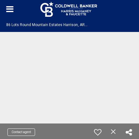
8
6 Lots Round Mountain Estates Harrison, AR 72601
Contact agent