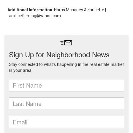
Additional Information
: Harris Mchaney & Faucette |
taraticefleming@yahoo.com