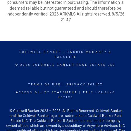
consumers may be interested in purchasing. The information is
deemed reliable but not guaranteed and should therefore be
independently verified. 2026 ARKMLS All rights reserved. 8/5/26
21:47
COLDWELL BANKER
- HARRIS MCHANEY &
FAUCETTE
© 2026 COLDWELL BANKER REAL ESTATE LLC
TERMS OF USE
|
PRIVACY POLICY
ACCESSIBILITY STATEMENT
|
FAIR HOUSING
NOTICE
© Coldwell Banker 2023 – 2025. All Rights Reserved. Coldwell Banker
and the Coldwell Banker logo are trademarks of Coldwell Banker Real
Estate LLC. The Coldwell Banker® System is comprised of company
owned offices which are owned by a subsidiary of Anywhere Advisors LLC
and franchised offices which are independently owned and operated. The