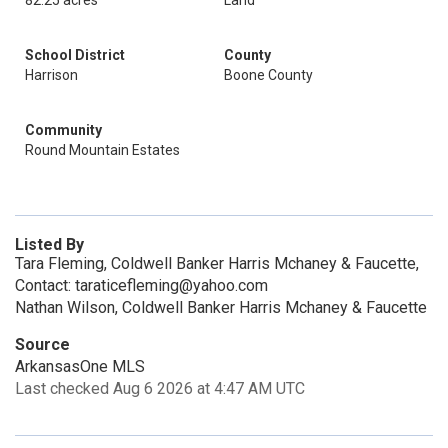
82.25 acres
Land
School District
County
Harrison
Boone County
Community
Round Mountain Estates
Listed By
Tara Fleming, Coldwell Banker Harris Mchaney & Faucette,
Contact: taraticefleming@yahoo.com
Nathan Wilson, Coldwell Banker Harris Mchaney & Faucette
Source
ArkansasOne MLS
Last checked Aug 6 2026 at 4:47 AM UTC