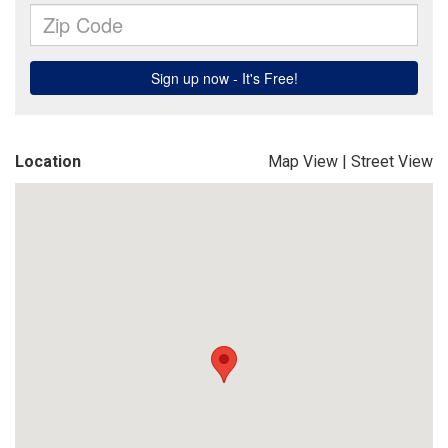
Location
Map View
|
Street View