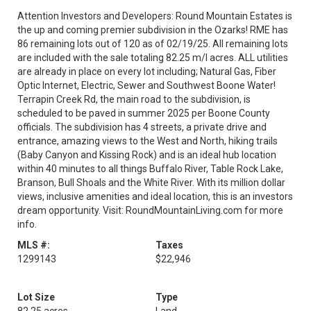
Attention Investors and Developers: Round Mountain Estates is
the up and coming premier subdivision in the Ozarks! RME has
86 remaining lots out of 120 as of 02/19/25. All remaining lots
are included with the sale totaling 82.25 m/l acres. ALL utilities
are already in place on every lot including; Natural Gas, Fiber
Optic Internet, Electric, Sewer and Southwest Boone Water!
Terrapin Creek Rd, the main road to the subdivision, is
scheduled to be paved in summer 2025 per Boone County
officials. The subdivision has 4 streets, a private drive and
entrance, amazing views to the West and North, hiking trails
(Baby Canyon and Kissing Rock) and is an ideal hub location
within 40 minutes to all things Buffalo River, Table Rock Lake,
Branson, Bull Shoals and the White River. With its million dollar
views, inclusive amenities and ideal location, this is an investors
dream opportunity. Visit: RoundMountainLiving.com for more
info.
MLS #:
Taxes
1299143
$22,946
Lot Size
Type